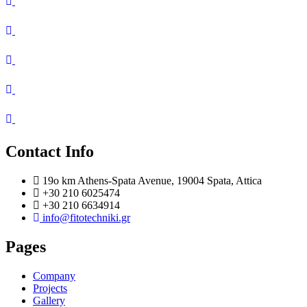
Contact Info
19o km Athens-Spata Avenue, 19004 Spata, Attica
+30 210 6025474
+30 210 6634914
info@fitotechniki.gr
Pages
Company
Projects
Gallery