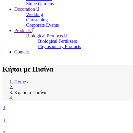
Stone Gardens
Decoration
Wedding
Christening
Corporate Events
Products
Biological Products
Biological Fertilizers
Phytosanitary Products
Contact
Κήποι με Πισίνα
Home
/
Breadcrumb
Κήποι με Πισίνα