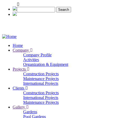
Skip
to
Search
main
content
Home
Company
Main
Company Profile
navigation
Activities
Organization & Equipment
Projects
Construction Projects
Maintenance Projects
International Projects
Clients
Construction Projects
International Projects
Maintenance Projects
Gallery
Gardens
Pool Gardens